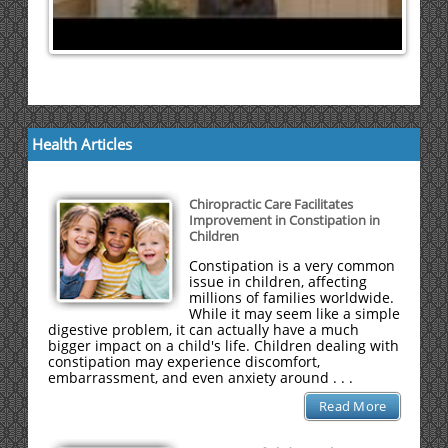
Health Articles
Chiropractic Care Facilitates
Improvement in Constipation in
Children
Constipation is a very common
issue in children, affecting
millions of families worldwide.
While it may seem like a simple
digestive problem, it can actually have a much
bigger impact on a child's life. Children dealing with
constipation may experience discomfort,
embarrassment, and even anxiety around . . .
Read More