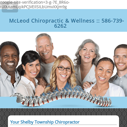
google-site-verification=3-g-7E_8R6o-
tUIXAamLqikPCJVEIlSILbUmvXXJm9g
McLeod Chiropractic & Wellness :: 586-739-
6262
Your Shelby Township Chiropractor