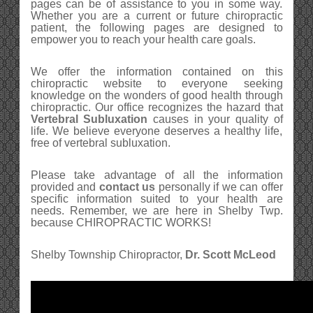
pages can be of assistance to you in some way.
Whether you are a current or future chiropractic
patient, the following pages are designed to
empower you to reach your health care goals.
We offer the information contained on this
chiropractic website to everyone seeking
knowledge on the wonders of good health through
chiropractic. Our office recognizes the hazard that
Vertebral Subluxation
causes in your quality of
life. We believe everyone deserves a healthy life,
free of vertebral subluxation.
Please take advantage of all the information
provided and
contact us
personally if we can offer
specific information suited to your health are
needs. Remember, we are here in Shelby Twp.
because CHIROPRACTIC WORKS!
Shelby Township Chiropractor,
Dr. Scott McLeod