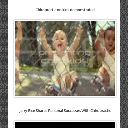
Chiropractic on kids demonstrated
Jerry Rice Shares Personal Successes With Chiropractic