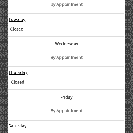
By Appointment
Tuesday
Closed
Wednesday
By Appointment
Thursday
Closed
Friday
By Appointment
Saturday