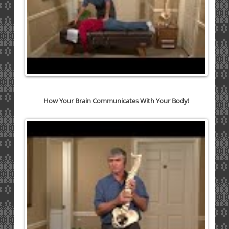
How Your Brain Communicates With Your Body!