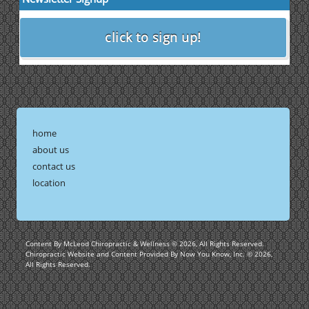
home
about us
contact us
location
Content By McLeod Chiropractic & Wellness © 2026, All Rights Reserved.
Chiropractic Website and Content Provided By Now You Know, Inc. © 2026,
All Rights Reserved.