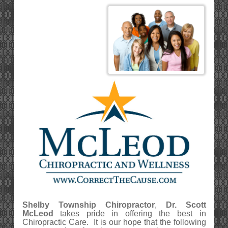
Shelby Township Chiropractor
,
Dr. Scott
McLeod
takes pride in offering the best in
Chiropractic Care. It is our hope that the following