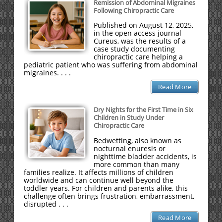
Remission of Abdominal Migraines
Following Chiropractic Care
Published on August 12, 2025,
in the open access journal
Cureus, was the results of a
case study documenting
chiropractic care helping a
pediatric patient who was suffering from abdominal
migraines. . . .
Read More
Dry Nights for the First Time in Six
Children in Study Under
Chiropractic Care
Bedwetting, also known as
nocturnal enuresis or
nighttime bladder accidents, is
more common than many
families realize. It affects millions of children
worldwide and can continue well beyond the
toddler years. For children and parents alike, this
challenge often brings frustration, embarrassment,
disrupted . . .
Read More