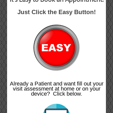
Just Click the Easy Button!
Already a Patient and want fill out your
visit assessment at home or on your
device? Click below.