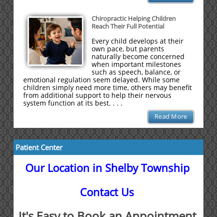
Chiropractic Helping Children
Reach Their Full Potential
Every child develops at their
own pace, but parents
naturally become concerned
when important milestones
such as speech, balance, or
emotional regulation seem delayed. While some
children simply need more time, others may benefit
from additional support to help their nervous
system function at its best. . . .
Read More
Patient Center
Our Location in Shelby Township
Contact Us
It's Easy to Book an Appointment.