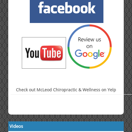
Check out McLeod Chiropractic & Wellness on Yelp
Videos