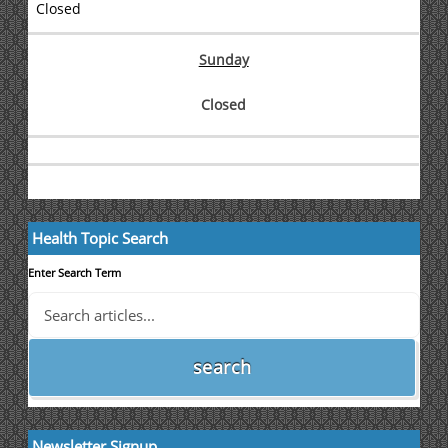
Closed
Sunday
Closed
Health Topic Search
Enter Search Term
Newsletter Signup