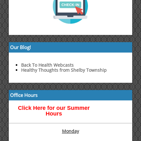
Our Blog!
Back To Health Webcasts
Healthy Thoughts from Shelby Township
Office Hours
Click Here for our Summer
Hours
Monday