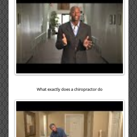
What exactly does a chiropractor do