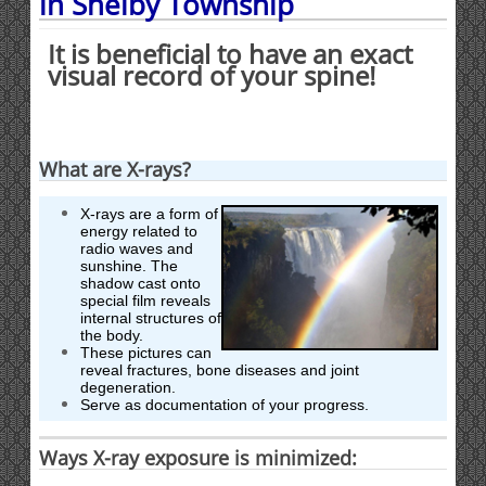
in Shelby Township
It is beneficial to have an exact
visual record of your spine!
What are X-rays?
X-rays are a form of
energy related to
radio waves and
sunshine. The
shadow cast onto
special film reveals
internal structures of
the body.
These pictures can
reveal fractures, bone diseases and joint
degeneration.
Serve as documentation of your progress.
Ways X-ray exposure is minimized: