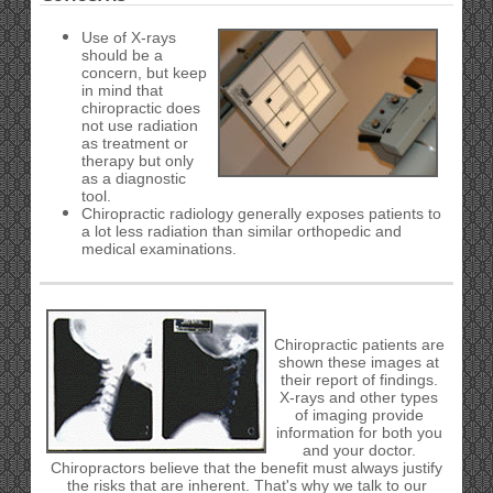
Use of X-rays
should be a
concern, but keep
in mind that
chiropractic does
not use radiation
as treatment or
therapy but only
as a diagnostic
tool.
Chiropractic radiology generally exposes patients to
a lot less radiation than similar orthopedic and
medical examinations.
Chiropractic patients are
shown these images at
their report of findings.
X-rays and other types
of imaging provide
information for both you
and your doctor.
Chiropractors believe that the benefit must always justify
the risks that are inherent. That's why we talk to our