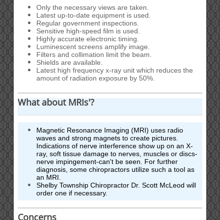
Only the necessary views are taken.
Latest up-to-date equipment is used.
Regular government inspections.
Sensitive high-speed film is used.
Highly accurate electronic timing.
Luminescent screens amplify image.
Filters and collimation limit the beam.
Shields are available.
Latest high frequency x-ray unit which reduces the
amount of radiation exposure by 50%.
What about MRIs'?
Magnetic Resonance Imaging (MRI) uses radio
waves and strong magnets to create pictures.
Indications of nerve interference show up on an X-
ray, soft tissue damage to nerves, muscles or discs-
nerve impingement-can't be seen. For further
diagnosis, some chiropractors utilize such a tool as
an MRI.
Shelby Township Chiropractor Dr. Scott McLeod will
order one if necessary.
Concerns