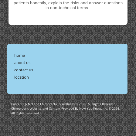
patients honestly, explain the risks and answer questions
in non-technical terms.
home
about us
contact us
location
Content By McLeod Chiropractic & Wellness © 2026, All Rights Reserved.
Chiropractic Website and Content Provided By Now You Know, Inc. © 2026,
All Rights Reserved.