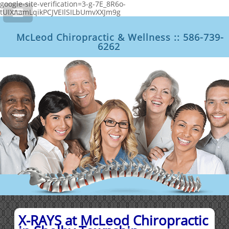
google-site-verification=3-g-7E_8R6o-
tUIXAamLqikPCJVEIlSILbUmvXXJm9g
McLeod Chiropractic & Wellness :: 586-739-
6262
X-RAYS at McLeod Chiropractic