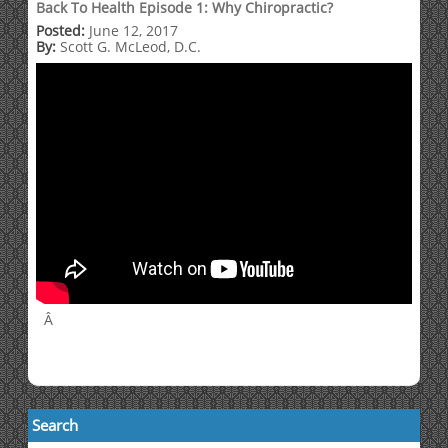
Back To Health Episode 1: Why Chiropractic?
Posted:
June 12, 2017
By:
Scott G. McLeod, D.C.
Â
Search