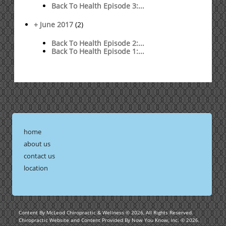
Back To Health Episode 3:...
+ June 2017
(2)
Back To Health Episode 2:...
Back To Health Episode 1:...
home
about us
contact us
location
Content By McLeod Chiropractic & Wellness © 2026, All Rights Reserved.
Chiropractic Website and Content Provided By Now You Know, Inc. © 2026,