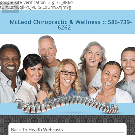
google-site-verification=3-g-7E_8R6o-
tUIXAamLqikPCJVEIlSILbUmvXXJm9g
McLeod Chiropractic & Wellness :: 586-739-
6262
Back To Health Webcasts