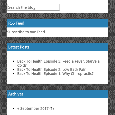
RSS Feed
Subscribe to our Feed
Latest Posts
Back To Health Episode 3: Feed a Fever, Starve a
Cold?
Back To Health Episode 2: Low Back Pain
Back To Health Episode 1: Why Chiropractic?
Archives
+ September 2017
(1)